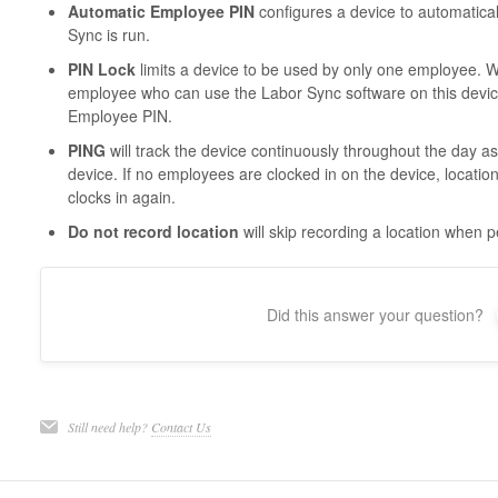
Automatic Employee PIN
configures a device to automatica
Sync is run.
PIN Lock
limits a device to be used by only one employee. Wh
employee who can use the Labor Sync software on this devic
Employee PIN.
PING
will track the device continuously throughout the day a
device. If no employees are clocked in on the device, locatio
clocks in again.
Do not record location
will skip recording a location when 
Did this answer your question?
Still need help?
Contact Us