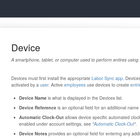
Device
A smartphone, tablet, or computer used to perform entires using
Devices must first install the appropriate
Labor Sync app
. Device
activated by a
user
. Active
employees
use devices to create
entri
Device Name
is what is displayed in the Devices list.
Device Reference
is an optional field for an additional nam
Automatic Clock-Out
allows device specific automated cloc
enabled under account settings, see
"
Automatic Clock-Out
"
.
Device Notes
provides an optional field for entering any addi