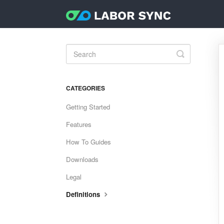
Toggle
Search
CATEGORIES
Getting Started
Features
How To Guides
Downloads
Legal
Definitions