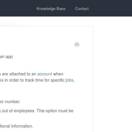
Knowledge Base
Contact
 an app
s are attached to an
account
when
es
in order to track time for specific
jobs
.
e or number.
k out of employees. This option must be
tional information.