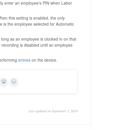
lly enter an employee's PIN when Labor
en this setting is enabled, the only
e is the employee selected for Automatic
s long as an employee is clocked in on that
n recording is disabled until an employee
performing
entries
on the device.
Yes
No
Last updated on September 5, 2024